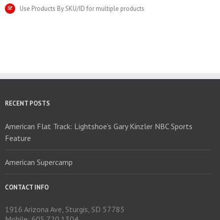
Use Products By SKU/ID for multiple products
RECENT POSTS
American Flat Track: Lightshoe’s Gary Kinzler NBC Sports
Feature
American Supercamp
CONTACT INFO
1916 Arizona Ave, Sturgis, SD 57785
Mobile: 605.720.1304