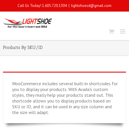
Call Us Today! 1.605.720.1304
|
lightshoesd@gmail.com
Products By SKU/ID
WooCommerce includes several built-in shortcodes for
you to display your products. With Avada's custom
styles, they really help your products stand out. This
shortcode allows you to display products based on
SKU or ID, and it can be used in any size column and
the size will adapt.