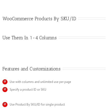
WooCommerce Products By SKU/ID
Use Them In 1-4 Columns
Features and Customizations
Use with columns and unlimited use per page
Specify a product ID or SKU
Use Product By SKU/ID for single product