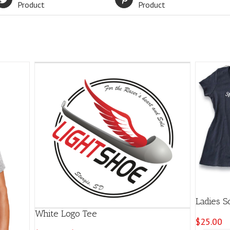
Product
Product
Ladies S
White Logo Tee
$
25.00