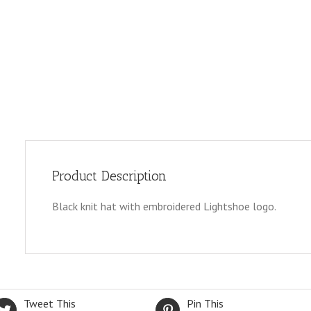
Product Description
Black knit hat with embroidered Lightshoe logo.
Tweet This
Pin This