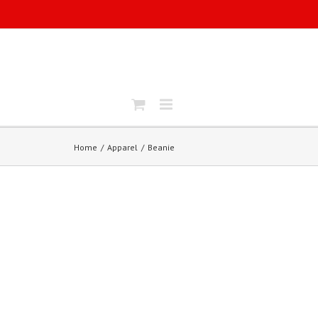
Home
Apparel
Beanie