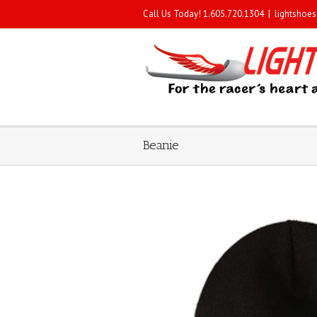
Call Us Today! 1.605.720.1304
|
lightshoe
Beanie