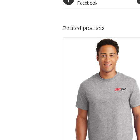
Facebook
Related products