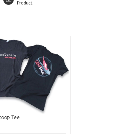
Product
coop Tee