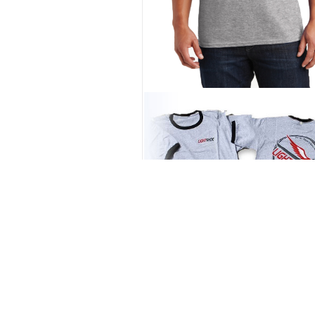
Grey Logo Tee
$
25.00