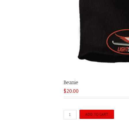
Beanie
$
20.00
Beanie
ADD TO CART
quantity