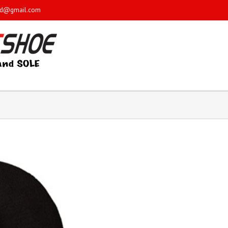
sd@gmail.com