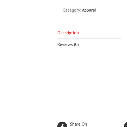
Category:
Apparel
Description
Reviews (0)
Share On