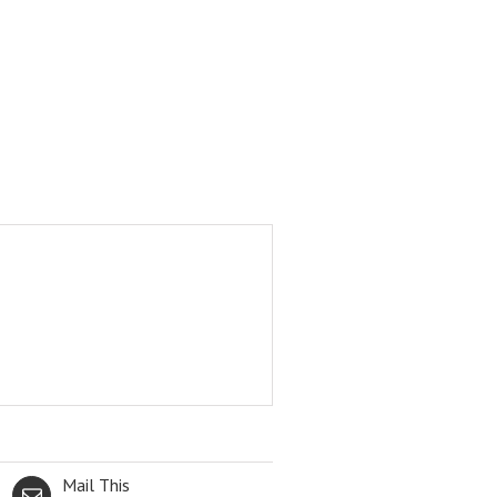
Mail This