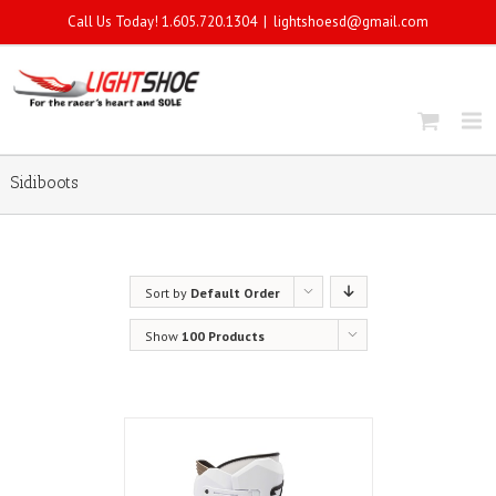
Call Us Today! 1.605.720.1304
|
lightshoesd@gmail.com
Sidiboots
Sort by
Default Order
Show
100 Products