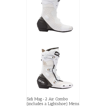
Sidi Mag-2 Air Combo
(includes a Lightshoe) Mens