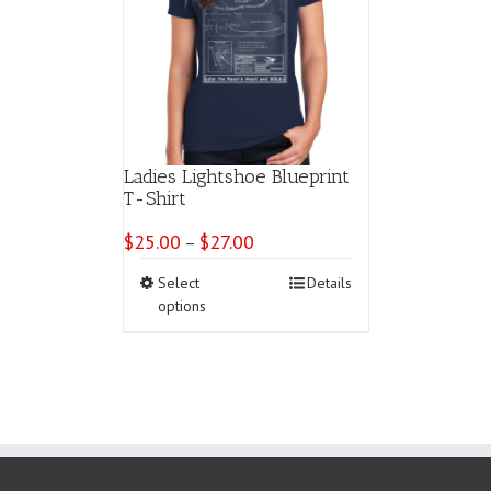
Ladies Lightshoe Blueprint
T-Shirt
$
25.00
$
27.00
Price
–
range:
This
Select
Details
$25.00
product
options
through
has
$27.00
multiple
variants.
The
options
may
be
chosen