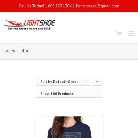
Call Us Today! 1.605.720.1304
|
lightshoesd@gmail.com
ladies t-shirt
Sort by
Default Order
Show
100 Products