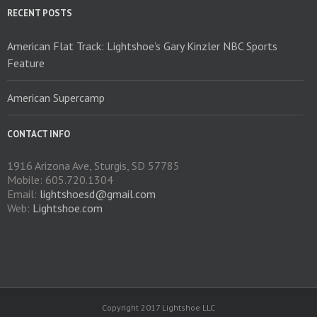
on
RECENT POSTS
the
product
American Flat Track: Lightshoe’s Gary Kinzler NBC Sports
page
Feature
American Supercamp
CONTACT INFO
1916 Arizona Ave, Sturgis, SD 57785
Mobile: 605.720.1304
Email:
lightshoesd@gmail.com
Web:
Lightshoe.com
Copyright 2017 Lightshoe LLC