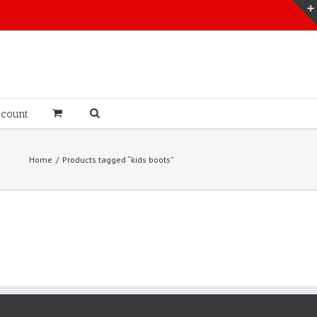
count
Home
Products tagged “kids boots”