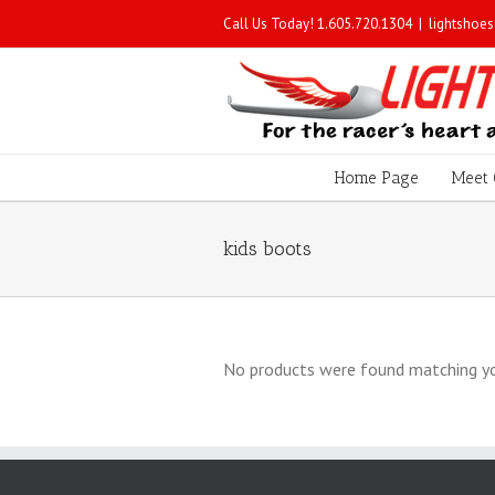
Call Us Today! 1.605.720.1304
|
lightshoe
Home Page
Meet 
kids boots
No products were found matching yo