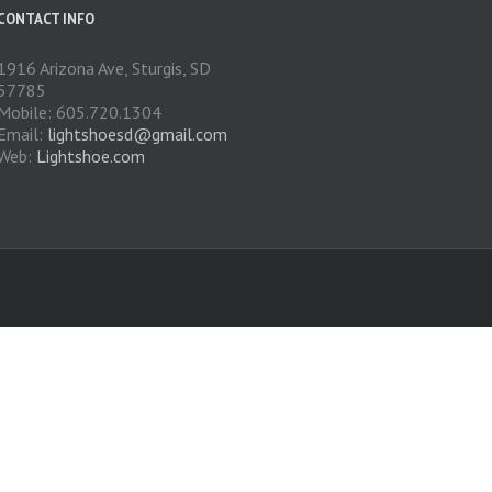
CONTACT INFO
1916 Arizona Ave, Sturgis, SD
57785
Mobile: 605.720.1304
Email:
lightshoesd@gmail.com
Web:
Lightshoe.com