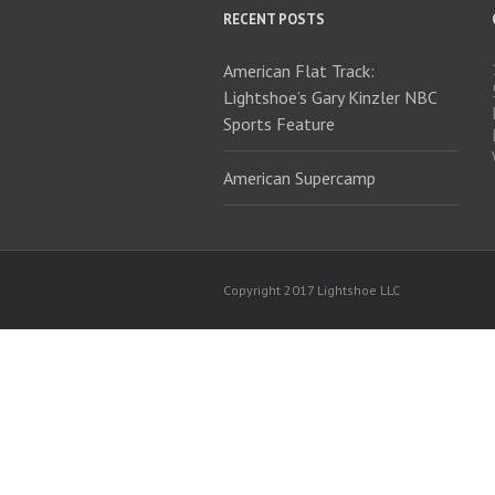
RECENT POSTS
American Flat Track:
Lightshoe’s Gary Kinzler NBC
Sports Feature
American Supercamp
Copyright 2017 Lightshoe LLC