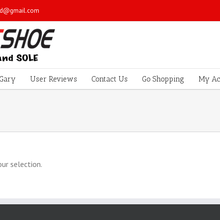
sd@gmail.com
Gary
User Reviews
Contact Us
Go Shopping
My Ac
ur selection.