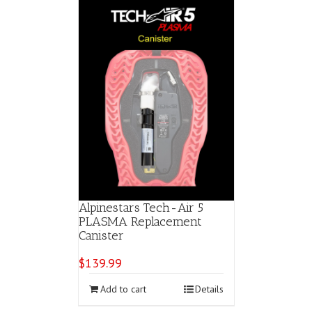
variants.
The
options
may
be
chosen
on
the
product
page
Alpinestars Tech-Air 5
PLASMA Replacement
Canister
$
139.99
Add to cart
Details