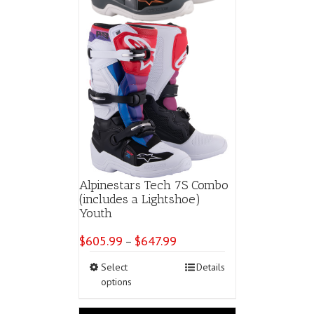
page
Alpinestars Tech 7S Combo
(includes a Lightshoe)
Youth
$
605.99
$
647.99
Price
–
range:
This
Select
Details
$605.99
product
options
through
has
$647.99
multiple