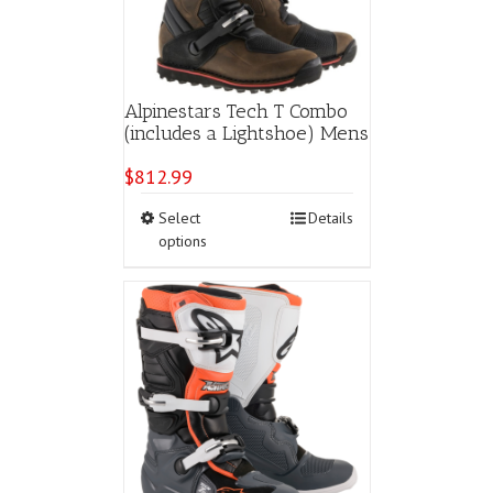
Alpinestars Tech T Combo
(includes a Lightshoe) Mens
$
812.99
This
Select
Details
product
options
has
multiple
variants.
The
options
may
be
chosen
on
the
product