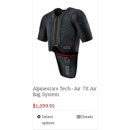
Alpinestars Tech-Air 7X Air
Bag System
$
1,099.95
This
Select
Details
product
options
has