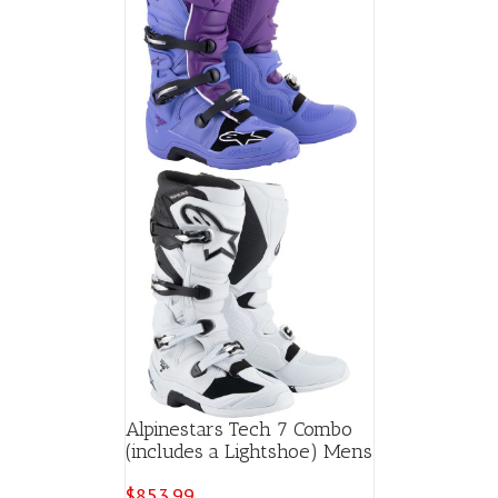
Alpinestars Tech 7 Combo
(includes a Lightshoe) Mens
$
853.99