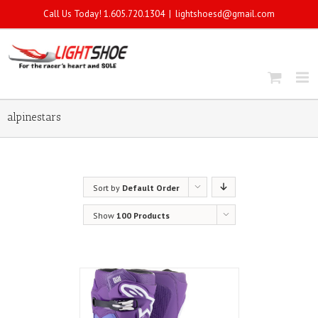
Call Us Today! 1.605.720.1304
|
lightshoesd@gmail.com
alpinestars
Sort by
Default Order
Show
100 Products