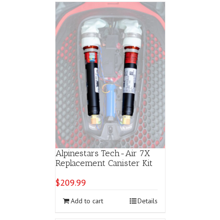
Alpinestars Tech-Air 7X
Replacement Canister Kit
$
209.99
Add to cart
Details