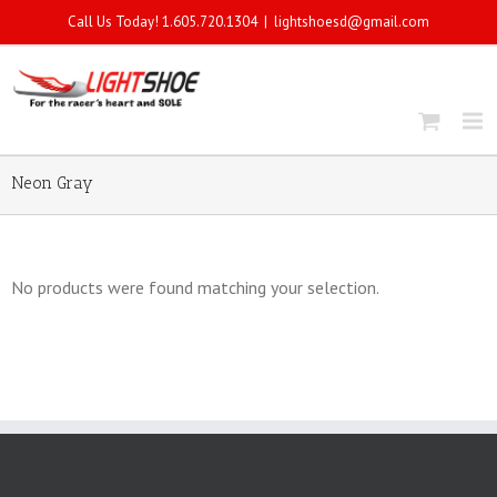
Call Us Today! 1.605.720.1304
|
lightshoesd@gmail.com
Neon Gray
No products were found matching your selection.