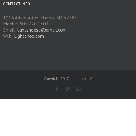
CONTACT INFO
1916 Arizona Ave, Sturgis, SD 57785
Mobile: 605.720.1304
Email:
lightshoesd@gmail.com
Web:
Lightshoe.com
Copyright 2017 Lightshoe LLC