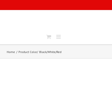
Home
Product Color
Black/White/Red