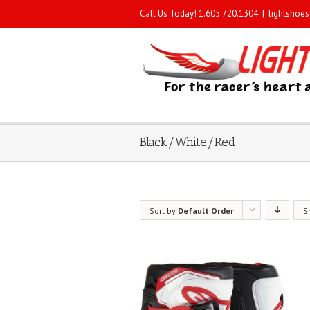
Call Us Today! 1.605.720.1304
|
lightshoe
Black/White/Red
Sort by
Default Order
S