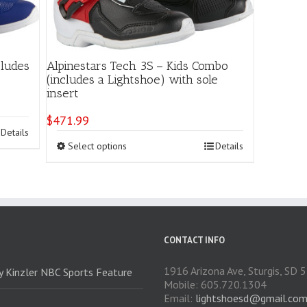
cludes
Alpinestars Tech 3S – Kids Combo
(includes a Lightshoe) with sole
insert
$
471.99
Details
This
Select options
Details
product
has
multiple
variants.
The
options
may
CONTACT INFO
be
chosen
1916 Arizona Ave, Sturgis, SD
ry Kinzler NBC Sports Feature
on
Mobile: 605.720.1304
the
Email:
lightshoesd@gmail.co