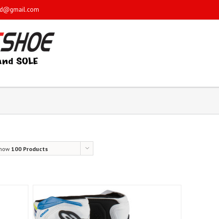
sd@gmail.com
how
100 Products