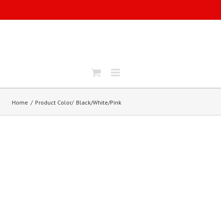
Home
Product Color
Black/White/Pink