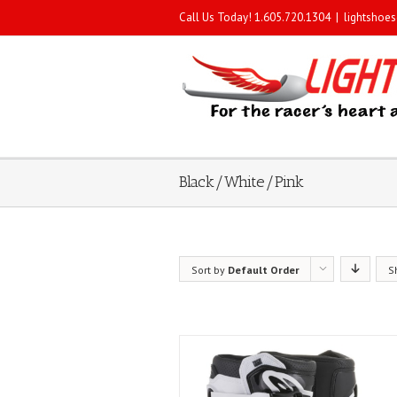
Call Us Today! 1.605.720.1304
|
lightshoe
Black/White/Pink
Sort by
Default Order
S