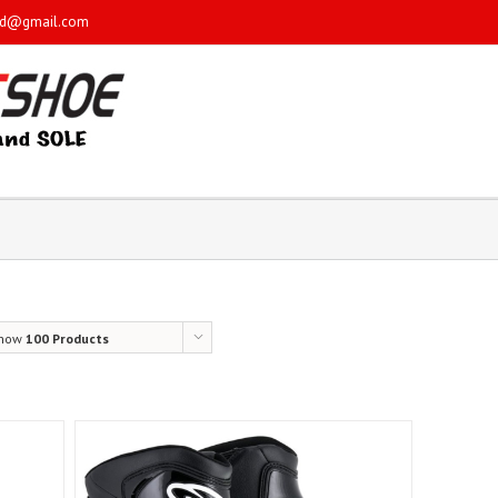
sd@gmail.com
how
100 Products