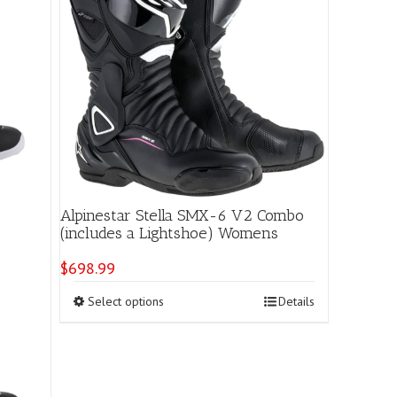
Alpinestar Stella SMX-6 V2 Combo
(includes a Lightshoe) Womens
$
698.99
This
Select options
Details
product
has
multiple
variants.
The