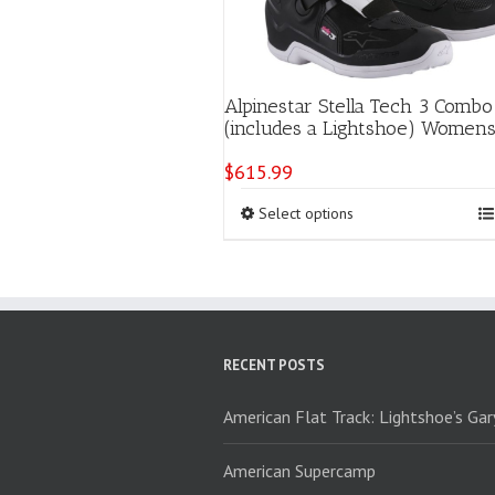
Alpinestar Stella Tech 3 Combo
(includes a Lightshoe) Women
$
615.99
This
Select options
product
has
multiple
variants.
The
options
RECENT POSTS
may
be
chosen
American Flat Track: Lightshoe’s Ga
on
the
American Supercamp
product