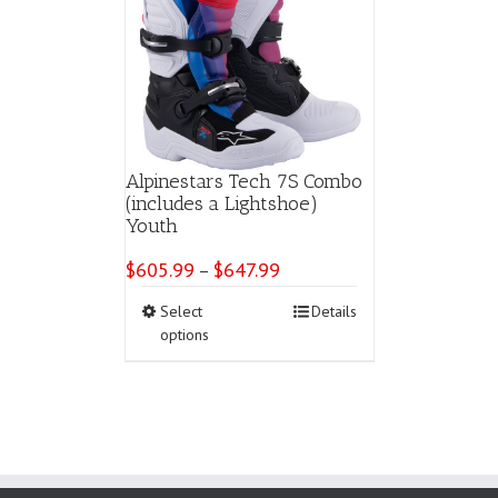
Alpinestars Tech 7S Combo
(includes a Lightshoe)
Youth
$
605.99
$
647.99
Price
–
range:
This
Select
Details
$605.99
product
options
through
has
$647.99
multiple
variants.
The
options
may
be