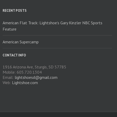
chosen
on
RECENT POSTS
the
product
American Flat Track: Lightshoe’s Gary Kinzler NBC Sports
page
Feature
American Supercamp
CONTACT INFO
1916 Arizona Ave, Sturgis, SD 57785
Mobile: 605.720.1304
Email:
lightshoesd@gmail.com
Web:
Lightshoe.com