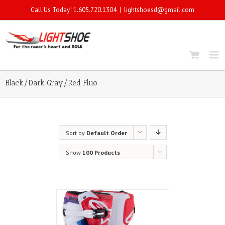
Call Us Today! 1.605.720.1304
|
lightshoesd@gmail.com
Black/Dark Gray/Red Fluo
Sort by
Default Order
Show
100 Products