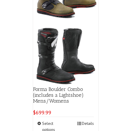
the
product
page
Forma Boulder Combo
(includes a Lightshoe)
Mens/Womens
$
699.99
This
Select
Details
product
options