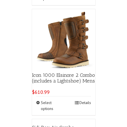
has
multiple
variants.
The
options
may
be
chosen
on
the
product
page
Icon 1000 Elsinore 2 Combo
(includes a Lightshoe) Mens
$
610.99
This
Select
Details
product
options
has
multiple
variants.