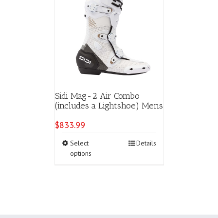
Sidi Mag-2 Air Combo
(includes a Lightshoe) Mens
$
833.99
This
Select
Details
product
options
has
multiple
variants.
The
options
may