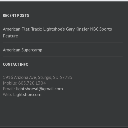
be
chosen
on
RECENT POSTS
the
product
American Flat Track: Lightshoe’s Gary Kinzler NBC Sports
page
Feature
American Supercamp
CONTACT INFO
1916 Arizona Ave, Sturgis, SD 57785
Mobile: 605.720.1304
Email:
lightshoesd@gmail.com
Web:
Lightshoe.com