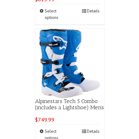
This
Select
Details
product
options
has
multiple
variants.
The
options
may
be
chosen
on
the
product
page
Alpinestars Tech 5 Combo
(includes a Lightshoe) Mens
$
749.99
This
Select
Details
product
options