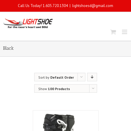
Call Us Today! 1.605.720.1304
|
lightshoesd@gmail.com
Black
Sort by
Default Order
Show
100 Products