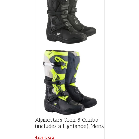
Alpinestars Tech 3 Combo
(includes a Lightshoe) Mens
$
615.99