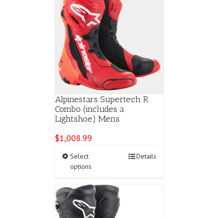
Alpinestars Supertech R
Combo (includes a
Lightshoe) Mens
$
1,008.99
This
Select
Details
product
options
has
multiple
variants.
The
options