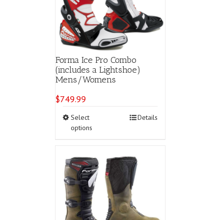
Forma Ice Pro Combo
(includes a Lightshoe)
Mens/Womens
$
749.99
This
Select
Details
product
options
has
multiple
variants.
The
options
may
be
chosen
on