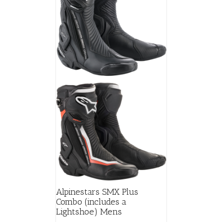
may
be
chosen
on
the
product
page
Alpinestars SMX Plus
Combo (includes a
Lightshoe) Mens