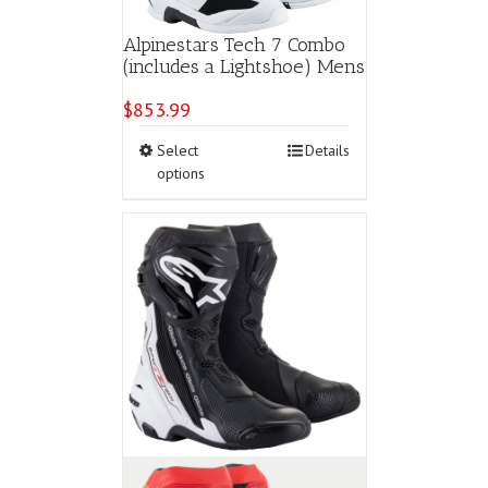
Alpinestars Tech 7 Combo
(includes a Lightshoe) Mens
$
853.99
This
Select
Details
product
options
has
multiple
variants.
The
options
may
be
chosen
on
the
product
page