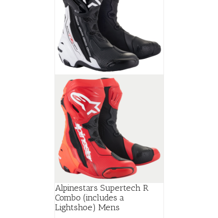
Alpinestars Supertech R
Combo (includes a
Lightshoe) Mens