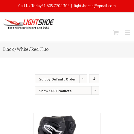
Call Us Today! 1.605.720.1304
|
lightshoesd@gmail.com
Black/White/Red Fluo
Sort by
Default Order
Show
100 Products