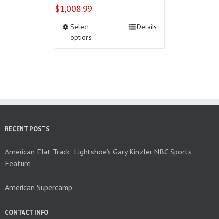
$
1,008.99
This
Select
Details
product
options
has
multiple
variants.
The
options
may
be
chosen
on
RECENT POSTS
the
product
American Flat Track: Lightshoe’s Gary Kinzler NBC Sports
page
Feature
American Supercamp
CONTACT INFO