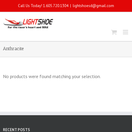
Call Us Today! 1.605.720.1304
|
lightshoesd@gmail.com
Anthracite
No products were found matching your selection.
RECENT POSTS