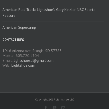
American Flat Track: Lightshoe’s Gary Kinzler NBC Sports
Feature
American Supercamp
CONTACT INFO
1916 Arizona Ave, Sturgis, SD 57785
Mobile: 605.720.1304
Email:
lightshoesd@gmail.com
Web:
Lightshoe.com
Copyright 2017 Lightshoe LLC