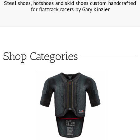
Steel shoes, hotshoes and skid shoes custom handcrafted
for flattrack racers by Gary Kinzler
Shop Categories