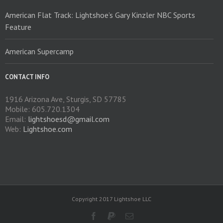
American Flat Track: Lightshoe’s Gary Kinzler NBC Sports
Feature
American Supercamp
CONTACT INFO
1916 Arizona Ave, Sturgis, SD 57785
Mobile: 605.720.1304
Email:
lightshoesd@gmail.com
Web:
Lightshoe.com
Copyright 2017 Lightshoe LLC