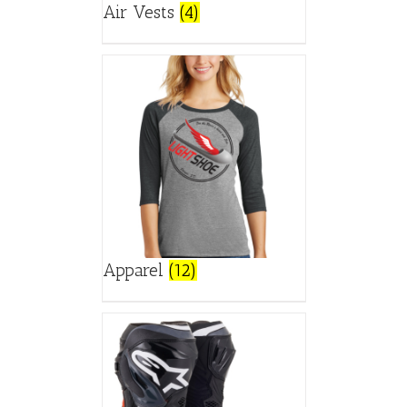
Air Vests
(4)
Apparel
(12)