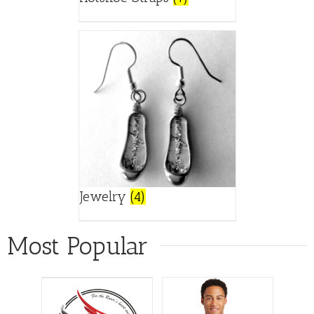
Jewelry
(4)
Most Popular 
Grey Long Sleeve
 Tee
Vintage Tee
l