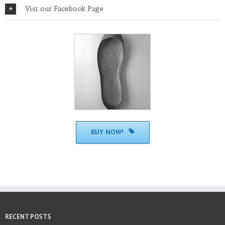
Vist our Facebook Page
BUY NOW!
RECENT POSTS