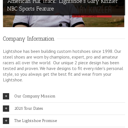
American Flat Track: Lightshoe’s Gary Kinzler
American Supercamp
NBC Sports Feature
Company Information
Lightshoe has been building custom hotshoes since 1998. Our
steel shoes are worn by champions, expert, pro and amateur
racers all over the world. Our unique 2 piece design has been
tested and proven. We have designs to fit every rider’s personal
style, so you always get the best fit and wear from your
Lightshoe.
Our Company Mission
2025 Tour Dates
The Lightshoe Promise