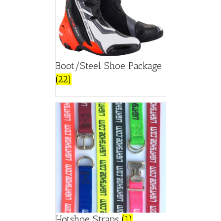
Boot/Steel Shoe Package
(22)
Hotshoe Straps
(1)