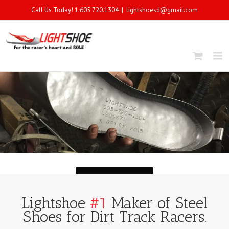
Call Us Today! 1.605.720.1304
|
lightshoesd@gmail.com
Lightshoe
#1
Maker of Steel
Shoes for Dirt Track Racers.