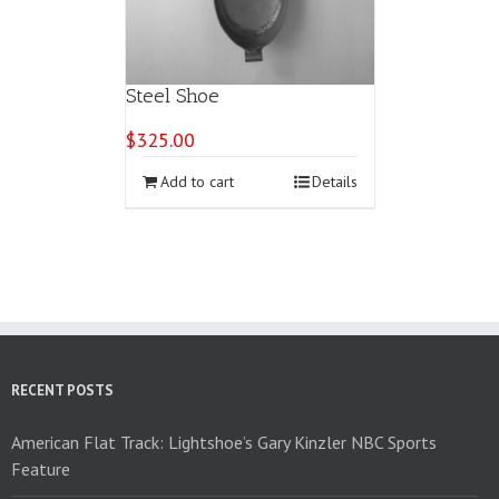
Steel Shoe
$
325.00
Add to cart
Details
RECENT POSTS
American Flat Track: Lightshoe’s Gary Kinzler NBC Sports
Feature