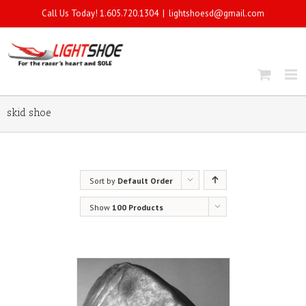
Call Us Today! 1.605.720.1304
|
lightshoesd@gmail.com
skid shoe
Sort by
Default Order
Show
100 Products