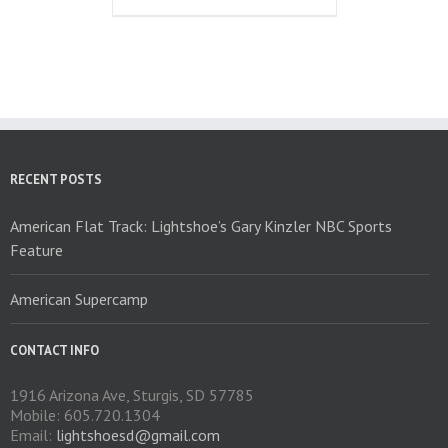
the
has
product
multiple
page
variants.
The
options
may
be
chosen
on
RECENT POSTS
the
product
American Flat Track: Lightshoe’s Gary Kinzler NBC Sports
page
Feature
American Supercamp
CONTACT INFO
1916 Arizona Ave, Sturgis, SD 57785
Mobile: 605.720.1304
Email:
lightshoesd@gmail.com