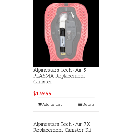
Alpinestars Tech-Air 5
PLASMA Replacement
Canister
$
139.99
Add to cart
Details
Alpinestars Tech-Air 7X
Replacement Canister Kit