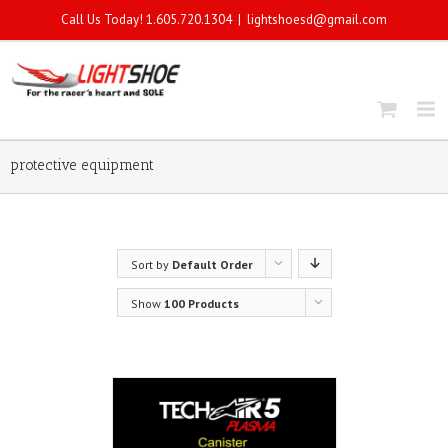
Call Us Today! 1.605.720.1304
|
lightshoesd@gmail.com
protective equipment
Sort by
Default Order
Show
100 Products