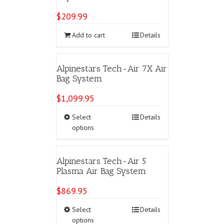
$
209.99
Add to cart
Details
Alpinestars Tech-Air 7X Air
Bag System
$
1,099.95
This
Select
Details
product
options
has
multiple
variants.
Alpinestars Tech-Air 5
The
Plasma Air Bag System
options
may
$
869.95
be
chosen
This
Select
Details
on
product
options