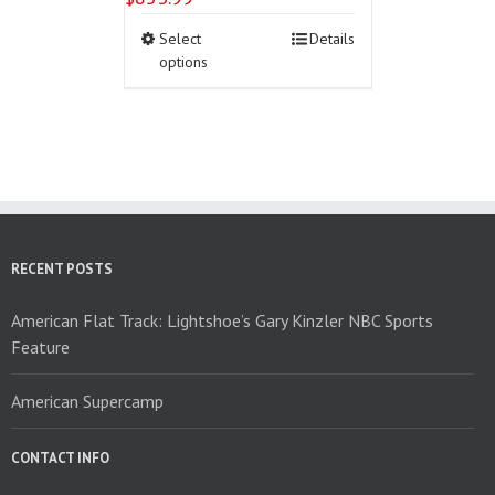
This
Select
Details
product
options
has
multiple
variants.
The
options
may
be
chosen
on
RECENT POSTS
the
product
American Flat Track: Lightshoe’s Gary Kinzler NBC Sports
page
Feature
American Supercamp
CONTACT INFO