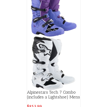
Alpinestars Tech 7 Combo
(includes a Lightshoe) Mens
$
853.99