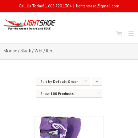
Call Us Today! 1.605.720.1304
|
lightshoesd@gmail.com
Moose/Black/Wht/Red
Sort by
Default Order
Show
100 Products