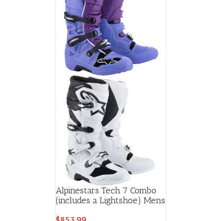
Alpinestars Tech 7 Combo
(includes a Lightshoe) Mens
$
853.99