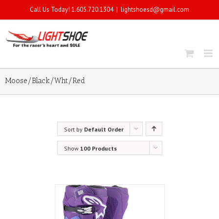
Call Us Today! 1.605.720.1304
|
lightshoesd@gmail.com
Moose/Black/Wht/Red
Sort by
Default Order
Show
100 Products