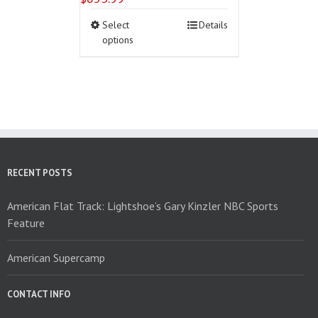
This
Select
Details
product
options
has
multiple
variants.
The
options
may
be
chosen
on
RECENT POSTS
the
product
American Flat Track: Lightshoe’s Gary Kinzler NBC Sports
page
Feature
American Supercamp
CONTACT INFO