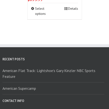
This
Select
Details
product
options
has
multiple
variants.
The
options
may
be
chosen
on
RECENT POSTS
the
product
American Flat Track: Lightshoe’s Gary Kinzler NBC Sports
page
Feature
American Supercamp
CONTACT INFO