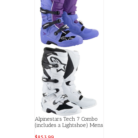
Alpinestars Tech 7 Combo
(includes a Lightshoe) Mens
$
853.99