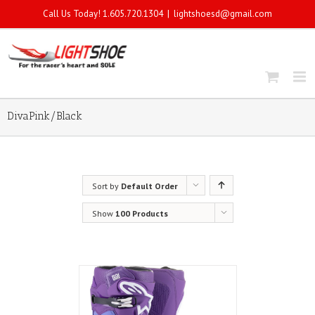
Call Us Today! 1.605.720.1304
|
lightshoesd@gmail.com
DivaPink/Black
Sort by
Default Order
Show
100 Products