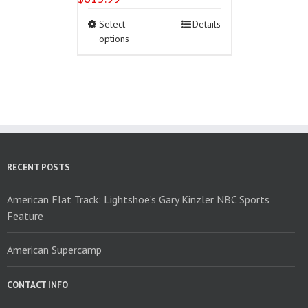
This
Select
Details
product
options
has
multiple
variants.
The
options
may
be
chosen
on
RECENT POSTS
the
product
American Flat Track: Lightshoe’s Gary Kinzler NBC Sports
page
Feature
American Supercamp
CONTACT INFO