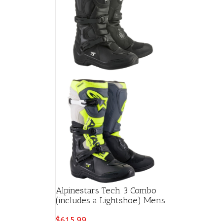
Alpinestars Tech 3 Combo
(includes a Lightshoe) Mens
$
615.99