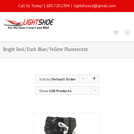
Call Us Today! 1.605.720.1304
|
lightshoesd@gmail.com
Bright Red/Dark Blue/Yellow Fluorescent
Sort by
Default Order
Show
100 Products