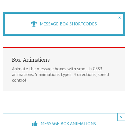
×
MESSAGE BOX SHORTCODES
Box Animations
Animate the message boxes with smotth CSS3
animations. 5 animations types, 4 directions, speed
control
×
MESSAGE BOX ANIMATIONS