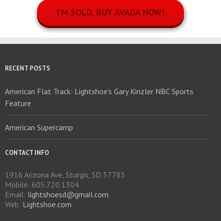
I’M SOLD, BUY AVADA NOW!
RECENT POSTS
American Flat Track: Lightshoe’s Gary Kinzler NBC Sports
Feature
American Supercamp
CONTACT INFO
1916 Arizona Ave, Sturgis, SD 57785
Mobile: 605.720.1304
Email:
lightshoesd@gmail.com
Web:
Lightshoe.com