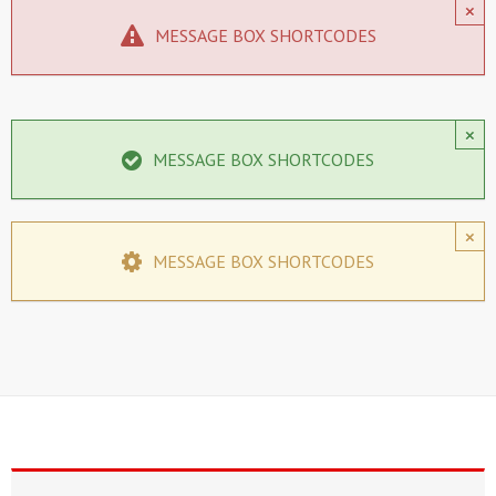
×
MESSAGE BOX SHORTCODES
×
MESSAGE BOX SHORTCODES
×
MESSAGE BOX SHORTCODES