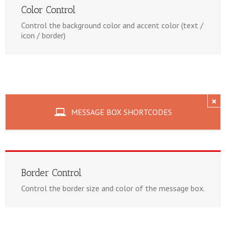
Color Control
Control the background color and accent color (text /
icon / border)
×
MESSAGE BOX SHORTCODES
Border Control
Control the border size and color of the message box.