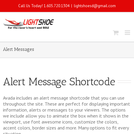
Call Us Today! 1.605.720.1304
|
lightshoesd@gmail.com
Alert Messages
Alert Message Shortcode
Avada includes an alert message shortcode that you can use
throughout the site. These are perfect for displaying important
information, alerts or messages to your viewers. The options
we include allow you to animate the box when it shows in the
viewport, use font awesome icons, customize the colors,
accent colors, border sizes and more. Many options to fit every
situation.