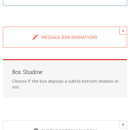
×
MESSAGE BOX ANIMATIONS
Box Shadow
Choose if the box displays a subtle bottom shadow or
not.
×