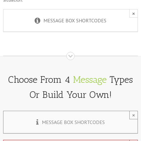
×
MESSAGE BOX SHORTCODES
Choose From 4
Message
Types
Or Build Your Own!
×
MESSAGE BOX SHORTCODES