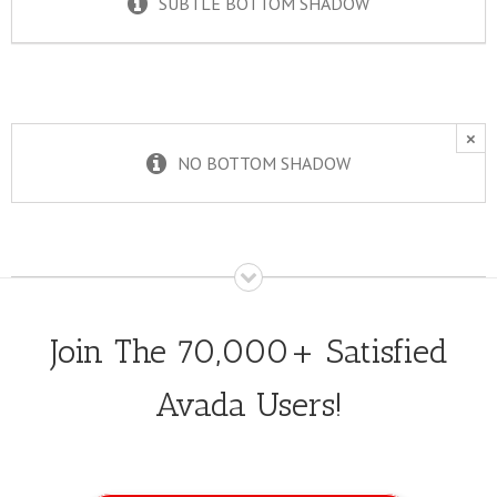
SUBTLE BOTTOM SHADOW
×
NO BOTTOM SHADOW
Join The 70,000+ Satisfied
Avada Users!